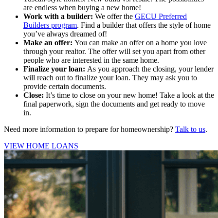
are endless when buying a new home!
Work with a builder
:
We offer the
GECU Preferred
Builders program
. Find a builder that offers the style of home
you’ve always dreamed of!
Make an offer
:
You can make an offer on a home you love
through your realtor. The offer will set you apart from other
people who are interested in the same home
.
Finalize your loan
:
As you approach the closing, your lender
will reach out to finalize your loan. They may ask you to
provide certain documents
.
Close
:
It’s time to close on your new home! Take a look at the
final paperwork, sign the documents and get ready to move
in.
Need more information to prepare for homeownership?
Talk to us
.
VIEW HOME LOANS