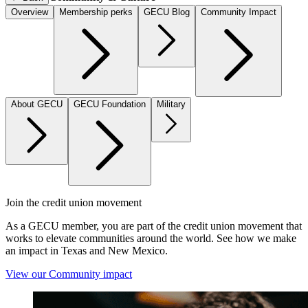
Overview
Membership perks
GECU Blog
Community Impact
About GECU
GECU Foundation
Military
Join the credit union movement
As a GECU member, you are part of the credit union movement that
works to elevate communities around the world. See how we make
an impact in Texas and New Mexico.
View our Community impact