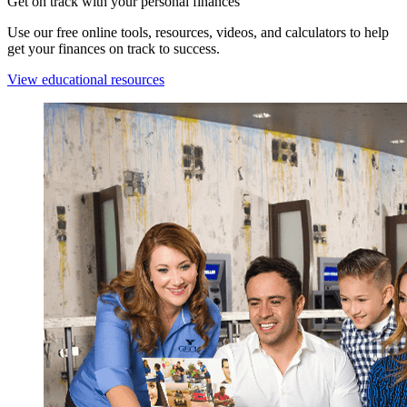
Get on track with your personal finances
Use our free online tools, resources, videos, and calculators to help
get your finances on track to success.
View educational resources