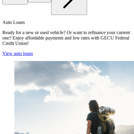
Auto Loans
Ready for a new or used vehicle? Or want to refinance your current
one? Enjoy affordable payments and low rates with GECU Federal
Credit Union!
View auto loans