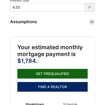
Interest rate
Assumptions
Your estimated monthly
mortgage payment is
$1,784.
GET PREQUALIFIED
FIND A REALTOR
Breakdown updated. Donut chart showing PMI 1216 and
Breakdown
Schedule