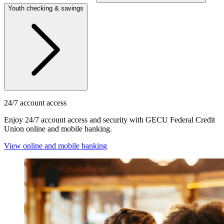
Youth checking & savings
24/7 account access
Enjoy 24/7 account access and security with GECU Federal Credit
Union online and mobile banking.
View online and mobile banking