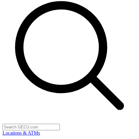
Locations & ATMs