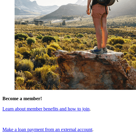
Become a member!
Learn about member benefits and how to join
.
Make a loan payment from an external account
.