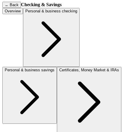
Checking & Savings
←
Back
Overview
Personal & business checking
Personal & business savings
Certificates, Money Market & IRAs