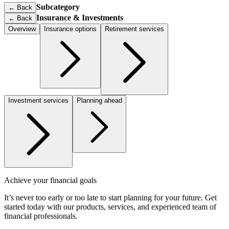
Subcategory
← Back
Insurance & Investments
←
Back
Overview
Insurance options
Retirement services
Investment services
Planning ahead
Achieve your financial goals
It’s never too early or too late to start planning for your future. Get
started today with our products, services, and experienced team of
financial professionals.