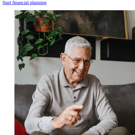
Start financial planning