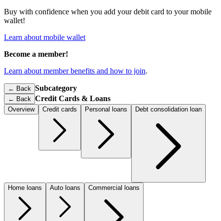
Buy with confidence when you add your debit card to your mobile
wallet!
Learn about mobile wallet
Become a member!
Learn about member benefits and how to join
.
Subcategory
← Back
Credit Cards & Loans
←
Back
Overview
Credit cards
Personal loans
Debt consolidation loan
Home loans
Auto loans
Commercial loans