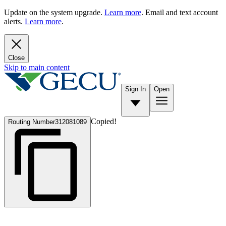
Update on the system upgrade.
Learn more
. Email and text account
alerts.
Learn more
.
Close
Skip to main content
Sign In
Open
Copied!
Routing Number
312081089