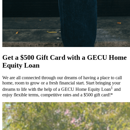
Get a $500 Gift Card with a GECU Home
Equity Loan
We are all connected through our dreams of having a place to call
home, room to grow or a fresh financial start. Start bringing your
1
dreams to life with the help of a GECU Home Equity Loan
and
enjoy flexible terms, competitive rates and a $500 gift card!*