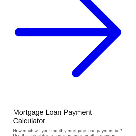
Mortgage Loan Payment
Calculator
How much will your monthly mortgage loan payment be?
Use this calculator to figure out your monthly payment,