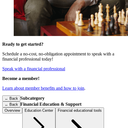
Ready to get started?
Schedule a no-cost, no-obligation appointment to speak with a
financial professional today!
Speak with a financial professional
Become a member!
Learn about member benefits and how to join
.
Subcategory
← Back
Financial Education & Support
←
Back
Overview
Education Center
Financial educational tools