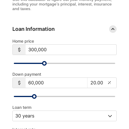
including your mortgage’s principal, interest, insurance
and taxes.
Loan Information
Home price
Down payment
Loan term