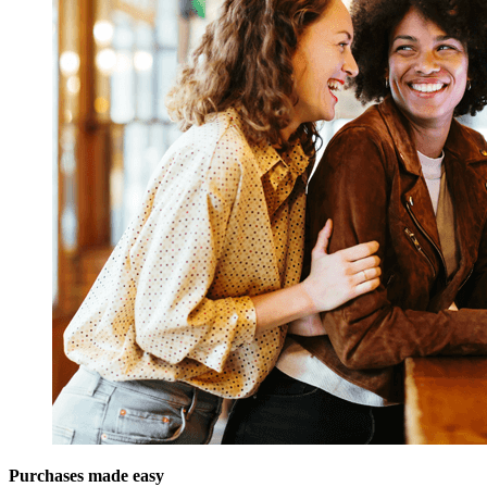
Purchases made easy