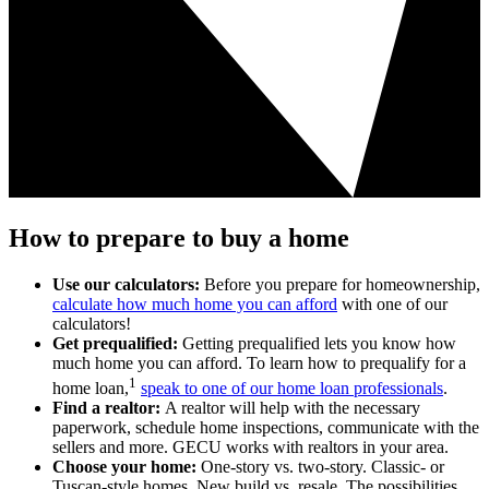
How to prepare to buy a home
Use our calculators:
Before you prepare for homeownership,
calculate how much home you can afford
with one of our
calculators!
Get prequalified:
Getting prequalified lets you know how
much home you can afford. To learn how to prequalify for a
1
home loan,
speak to one of our home loan professionals
.
Find a realtor:
A realtor will help with the necessary
paperwork, schedule home inspections, communicate with the
sellers and more. GECU works with realtors in your area.
Choose your home
:
One-story vs. two-story. Classic- or
Tuscan-style homes. New build vs. resale. The possibilities