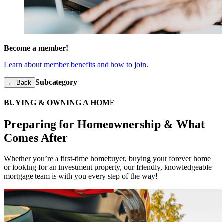
Become a member!
Learn about member benefits and how to join
.
Subcategory
← Back
BUYING & OWNING A HOME
Preparing for Homeownership & What
Comes After
Whether you’re a first-time homebuyer, buying your forever home
or looking for an investment property, our friendly, knowledgeable
mortgage
team is with you every step of the way!