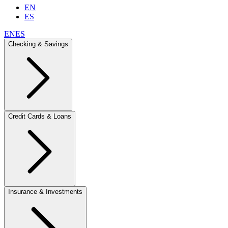
EN
ES
EN
ES
Checking & Savings
Credit Cards & Loans
Insurance & Investments