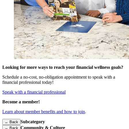
Looking for more ways to reach your financial wellness goals?
Schedule a no-cost, no-obligation appointment to speak with a
financial professional today!
Speak with a financial professional
Become a member!
Learn about member benefits and how to join
.
Subcategory
← Back
Community & Culture
←
Back