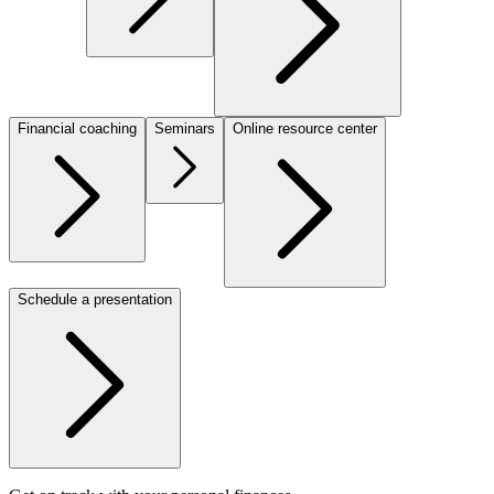
Financial coaching
Seminars
Online resource center
Schedule a presentation