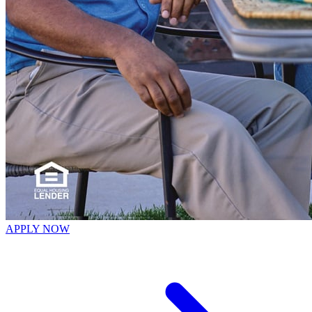
APPLY NOW