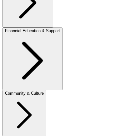
Financial Education & Support
Community & Culture