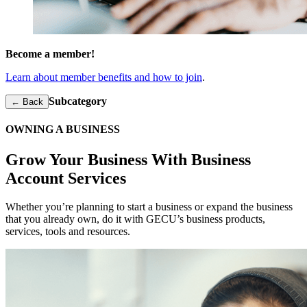
Become a member!
Learn about member benefits and how to join
.
Subcategory
← Back
OWNING A BUSINESS
Grow Your Business With Business
Account Services
Whether you’re planning to start a business or expand the business
that you already own, do it with GECU’s business products,
services, tools and resources.