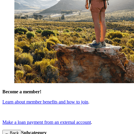
Become a member!
Learn about member benefits and how to join
.
Make a loan payment from an external account
.
Subcategory
← Back