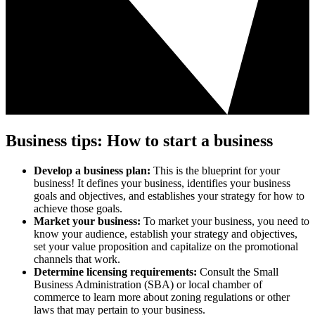
Business tips: How to start a business
Develop a business plan:
This is the blueprint for your
business! It defines your business, identifies your business
goals and objectives, and establishes your strategy for how to
achieve those goals.
Market your business:
To market your business, you need to
know your audience, establish your strategy and objectives,
set your value proposition and capitalize on the promotional
channels that work.
Determine licensing requirements:
Consult the Small
Business Administration (SBA) or local chamber of
commerce to learn more about zoning regulations or other
laws that may pertain to your business.