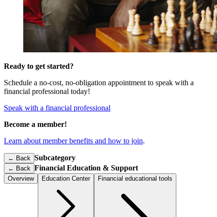
Ready to get started?
Schedule a no-cost, no-obligation appointment to speak with a
financial professional today!
Speak with a financial professional
Become a member!
Learn about member benefits and how to join
.
Subcategory
← Back
Financial Education & Support
←
Back
Overview
Education Center
Financial educational tools