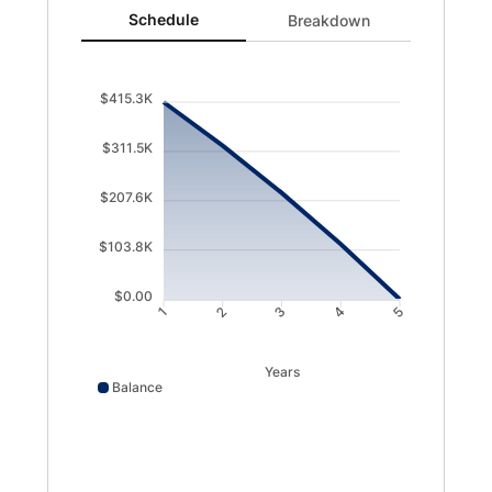
Schedule updated. Area chart showing Balance from 415
Schedule
Breakdown
$415.3K
$311.5K
$207.6K
$103.8K
$0.00
1
2
3
4
5
Years
Balance
Balance data points: 1: 415280; 2: 323528; 3: 224161; 4: