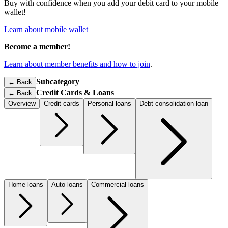
Buy with confidence when you add your debit card to your mobile
wallet!
Learn about mobile wallet
Become a member!
Learn about member benefits and how to join
.
Subcategory
← Back
Credit Cards & Loans
←
Back
Overview
Credit cards
Personal loans
Debt consolidation loan
Home loans
Auto loans
Commercial loans