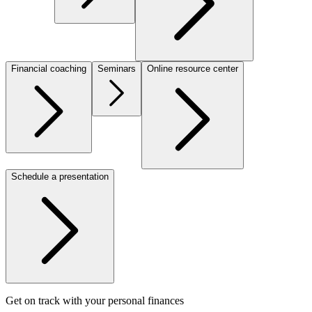
Financial coaching
Seminars
Online resource center
Schedule a presentation
Get on track with your personal finances