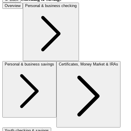
Overview
Personal & business checking
Personal & business savings
Certificates, Money Market & IRAs
Youth checking & savings