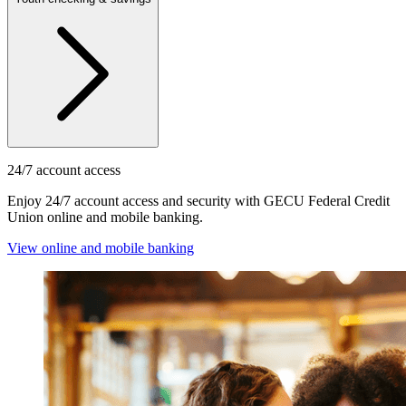
24/7 account access
Enjoy 24/7 account access and security with GECU Federal Credit
Union online and mobile banking.
View online and mobile banking