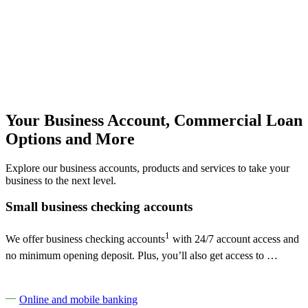
Your Business Account, Commercial Loan
Options and More
Explore our business accounts, products and services to take your
business to the next level.
Small business checking accounts
1
We offer business checking accounts
with 24/7 account access and
no minimum opening deposit. Plus, you’ll also get access to …
Online and mobile banking