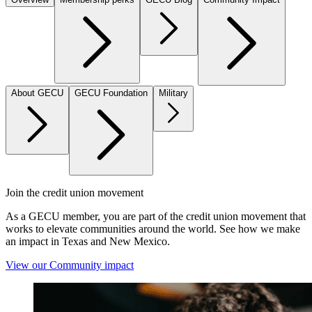
About GECU
GECU Foundation
Military
Join the credit union movement
As a GECU member, you are part of the credit union movement that
works to elevate communities around the world. See how we make
an impact in Texas and New Mexico.
View our Community impact