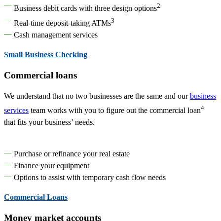
2
Business debit cards with three design options
3
Real-time deposit-taking ATMs
Cash management services
Small Business Checking
Commercial loans
We understand that no two businesses are the same and our
business
4
services
team works with you to figure out the commercial loan
that fits your business’ needs.
Purchase or refinance your real estate
Finance your equipment
Options to assist with temporary cash flow needs
Commercial Loans
Money market accounts