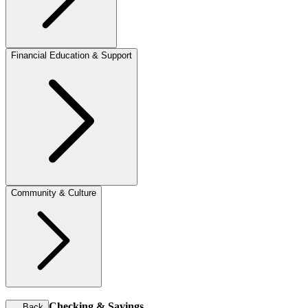
Financial Education & Support
Community & Culture
Checking & Savings
←
Back