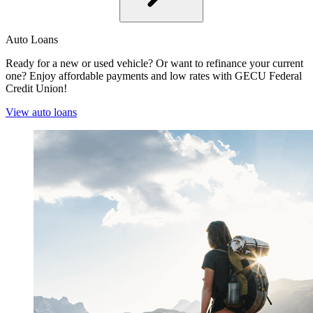
Auto Loans
Ready for a new or used vehicle? Or want to refinance your current
one? Enjoy affordable payments and low rates with GECU Federal
Credit Union!
View auto loans