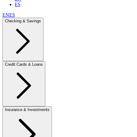
ES
EN
ES
Checking & Savings
Credit Cards & Loans
Insurance & Investments