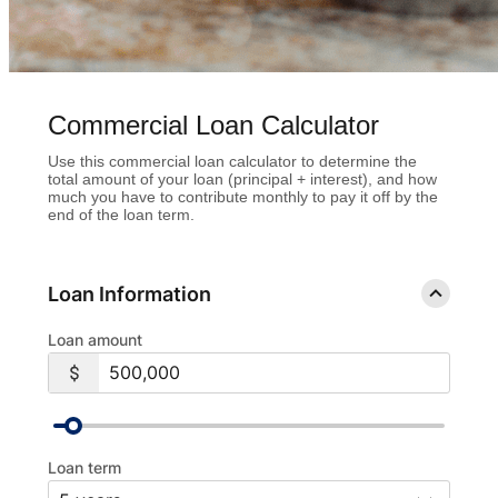
Commercial Loan Calculator
Use this commercial loan calculator to determine the
total amount of your loan (principal + interest), and how
much you have to contribute monthly to pay it off by the
end of the loan term.
Loan Information
Loan amount
Loan term