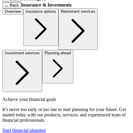
Insurance & Investments
←
Back
Overview
Insurance options
Retirement services
Investment services
Planning ahead
Achieve your financial goals
It’s never too early or too late to start planning for your future. Get
started today with our products, services, and experienced team of
financial professionals.
Start financial planning