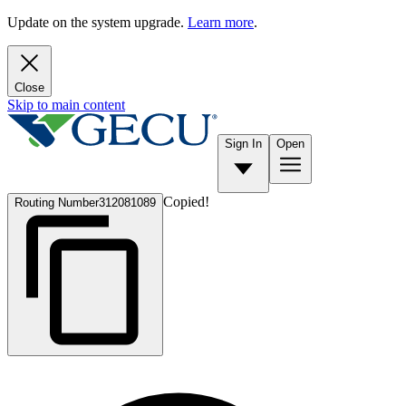
Update on the system upgrade.
Learn more
.
Close
Skip to main content
Sign In
Open
Copied!
Routing Number
312081089