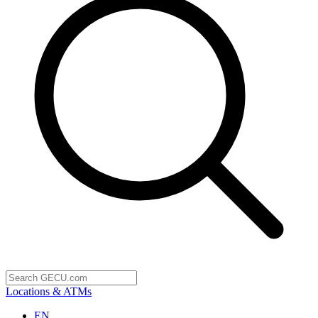
Locations & ATMs
EN