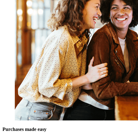
Purchases made easy