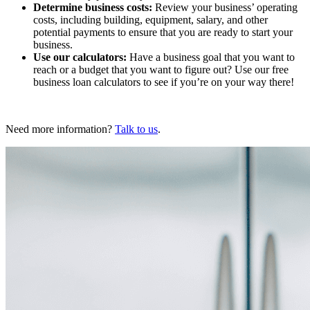
Determine business costs:
Review your business’ operating
costs, including building, equipment, salary, and other
potential payments to ensure that you are ready to start your
business.
Use our calculators:
Have a business goal that you want to
reach or a budget that you want to figure out? Use our free
business loan calculators to see if you’re on your way there!
Need more information?
Talk to us
.