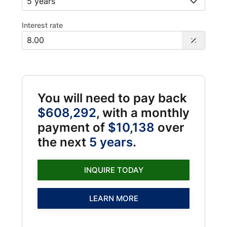
Interest rate
You will need to pay back
$608,292
, with a monthly
payment of
$10,138
over
the next
5 years
.
INQUIRE TODAY
LEARN MORE