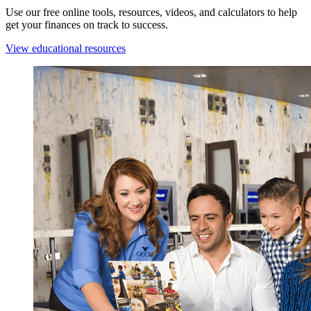
Use our free online tools, resources, videos, and calculators to help
get your finances on track to success.
View educational resources