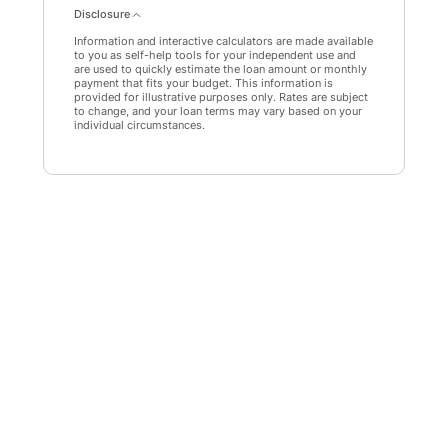
Disclosure
Information and interactive calculators are made available
to you as self-help tools for your independent use and
are used to quickly estimate the loan amount or monthly
payment that fits your budget. This information is
provided for illustrative purposes only. Rates are subject
to change, and your loan terms may vary based on your
individual circumstances.