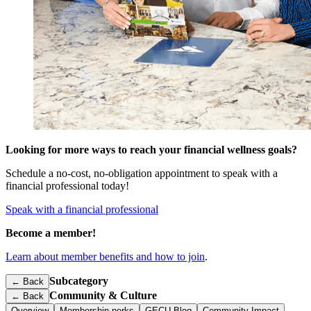
Looking for more ways to reach your financial wellness goals?
Schedule a no-cost, no-obligation appointment to speak with a
financial professional today!
Speak with a financial professional
Become a member!
Learn about member benefits and how to join
.
Subcategory
← Back
Community & Culture
←
Back
Overview
Membership perks
GECU Blog
Community Impact