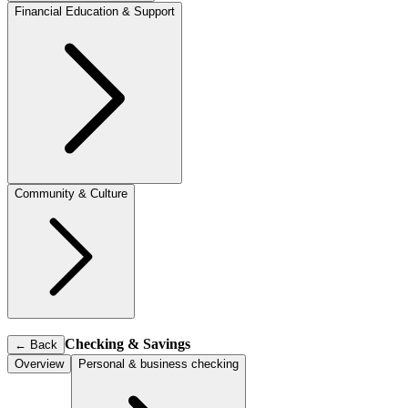
Financial Education & Support
Community & Culture
Checking & Savings
←
Back
Overview
Personal & business checking