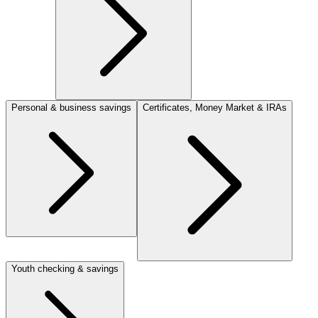
Personal & business savings
Certificates, Money Market & IRAs
Youth checking & savings