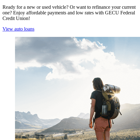
Ready for a new or used vehicle? Or want to refinance your current
one? Enjoy affordable payments and low rates with GECU Federal
Credit Union!
View auto loans