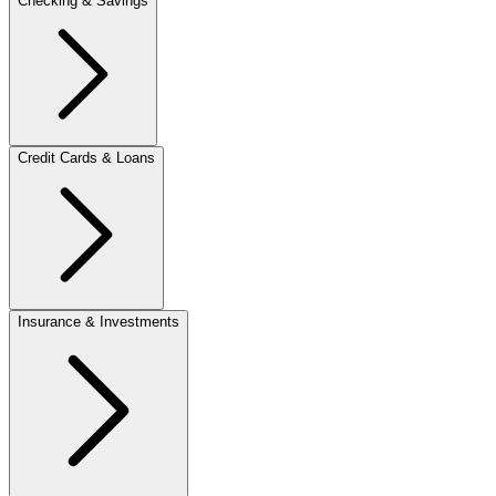
Checking & Savings
Credit Cards & Loans
Insurance & Investments