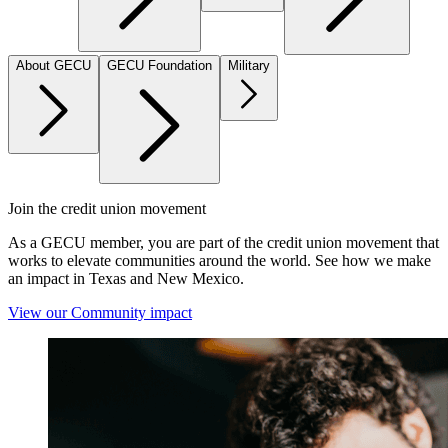
About GECU
GECU Foundation
Military
Join the credit union movement
As a GECU member, you are part of the credit union movement that
works to elevate communities around the world. See how we make
an impact in Texas and New Mexico.
View our Community impact