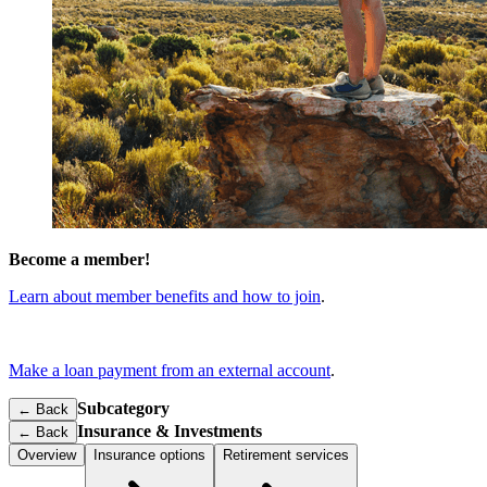
Become a member!
Learn about member benefits and how to join
.
Make a loan payment from an external account
.
Subcategory
← Back
Insurance & Investments
←
Back
Overview
Insurance options
Retirement services