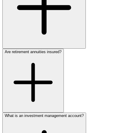
Are retirement annuities insured?
begin developing a unique retirement plan to fit your needs
915.774.1765
What is an investment management account?
discuss your retirement
annuity options
915.774.1765