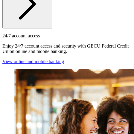
24/7 account access
Enjoy 24/7 account access and security with GECU Federal Credit
Union online and mobile banking.
View online and mobile banking