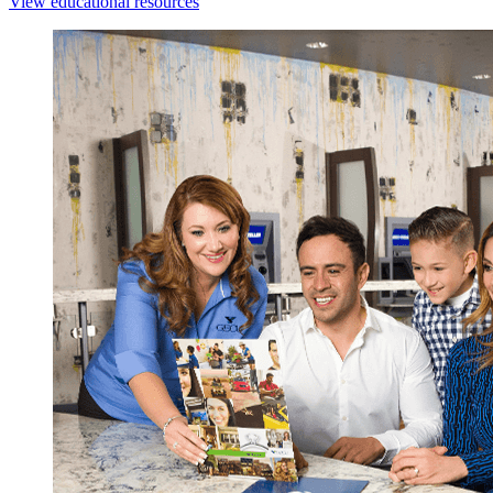
View educational resources