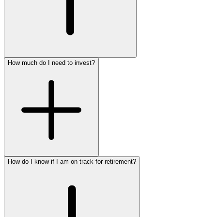
How much do I need to invest?
Schedule a no-cost, no-
obligation appointment to discuss your retirement options
915.774.1765
How do I know if I am on track for retirement?
begin developing a unique plan to fit your needs
915.774.1765