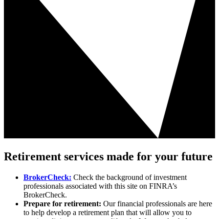
Retirement services made for your future
BrokerCheck:
Check the background of investment
professionals associated with this site on FINRA’s
BrokerCheck.
Prepare for retirement:
Our financial professionals are here
to help develop a retirement plan that will allow you to