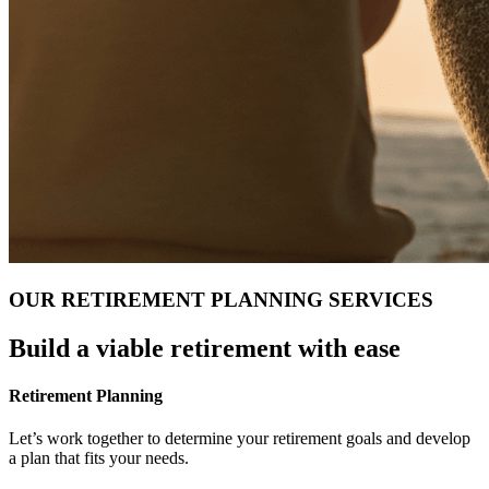
OUR RETIREMENT PLANNING SERVICES
Build a viable retirement with ease
Retirement Planning
Let’s work together to determine your retirement goals and develop
a plan that fits your needs.