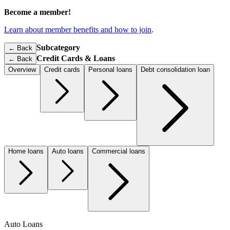
Become a member!
Learn about member benefits and how to join
.
Subcategory
← Back
Credit Cards & Loans
←
Back
Overview
Credit cards
Personal loans
Debt consolidation loan
Home loans
Auto loans
Commercial loans
Auto Loans