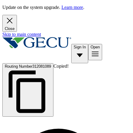
Update on the system upgrade.
Learn more
.
Close
Skip to main content
Sign In
Open
Copied!
Routing Number
312081089