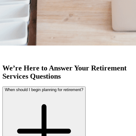
We’re Here to Answer Your Retirement
Services Questions
When should I begin planning for retirement?