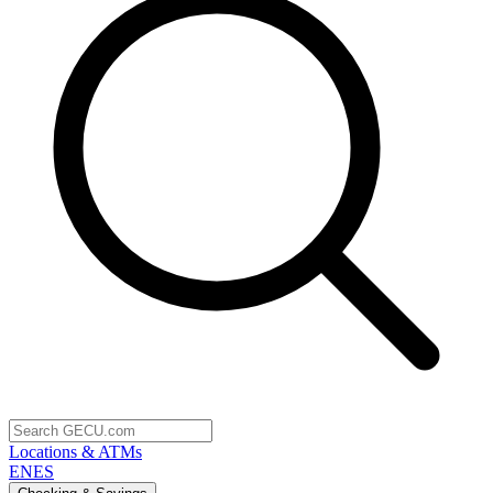
Locations & ATMs
EN
ES