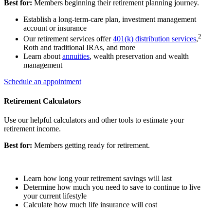
Best for:
Members beginning their retirement planning journey.
Establish a long-term-care plan, investment management
account or insurance
2
Our retirement services offer
401(k) distribution services
,
Roth and traditional IRAs, and more
Learn about
annuities
, wealth preservation and wealth
management
Schedule an appointment
Retirement Calculators
Use our helpful calculators and other tools to estimate your
retirement income.
Best for:
Members getting ready for retirement.
Learn how long your retirement savings will last
Determine how much you need to save to continue to live
your current lifestyle
Calculate how much life insurance will cost