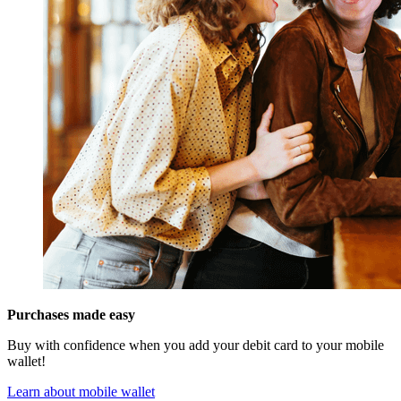
Purchases made easy
Buy with confidence when you add your debit card to your mobile
wallet!
Learn about mobile wallet