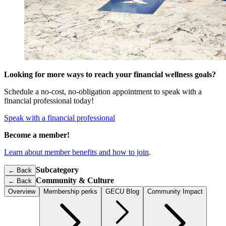
Looking for more ways to reach your financial wellness goals?
Schedule a no-cost, no-obligation appointment to speak with a
financial professional today!
Speak with a financial professional
Become a member!
Learn about member benefits and how to join
.
Subcategory
← Back
Community & Culture
←
Back
Overview
Membership perks
GECU Blog
Community Impact