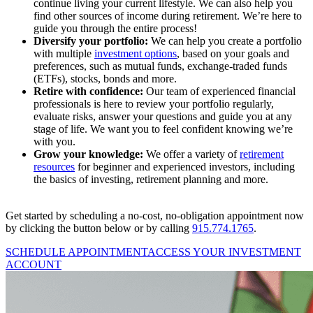
continue living your current lifestyle. We can also help you
find other sources of income during retirement. We’re here to
guide you through the entire process!
Diversify your portfolio:
We can help you create a portfolio
with multiple
investment options
, based on your goals and
preferences, such as mutual funds, exchange-traded funds
(ETFs), stocks, bonds and more.
Retire with confidence:
Our team of experienced financial
professionals is here to review your portfolio regularly,
evaluate risks, answer your questions and guide you at any
stage of life. We want you to feel confident knowing we’re
with you.
Grow your knowledge:
We offer a variety of
retirement
resources
for beginner and experienced investors, including
the basics of investing, retirement planning and more.
Get started by scheduling a no-cost, no-obligation appointment now
by clicking the button below or by calling
915.774.1765
.
SCHEDULE APPOINTMENT
ACCESS YOUR INVESTMENT
ACCOUNT