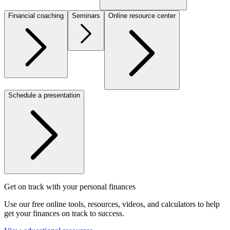
Financial coaching
Seminars
Online resource center
Schedule a presentation
Get on track with your personal finances
Use our free online tools, resources, videos, and calculators to help
get your finances on track to success.