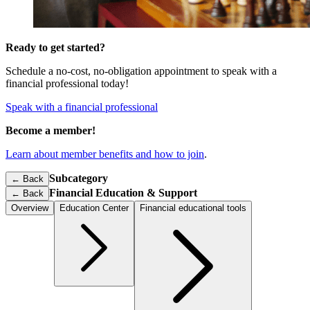
Ready to get started?
Schedule a no-cost, no-obligation appointment to speak with a
financial professional today!
Speak with a financial professional
Become a member!
Learn about member benefits and how to join
.
Subcategory
← Back
Financial Education & Support
←
Back
Overview
Education Center
Financial educational tools