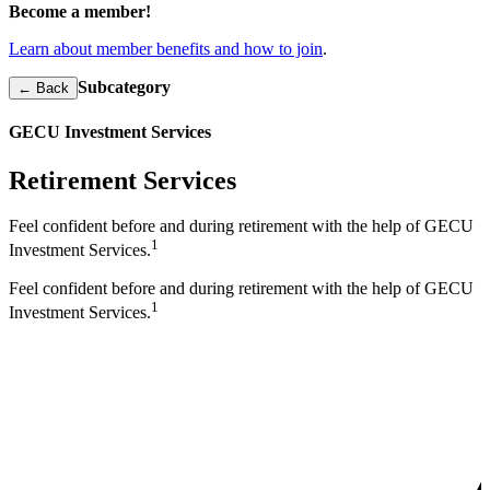
Become a member!
Learn about member benefits and how to join
.
Subcategory
← Back
GECU Investment Services
Retirement Services
Feel confident before and during retirement with the help of GECU
1
Investment Services.
Feel confident before and during retirement with the help of GECU
1
Investment Services.