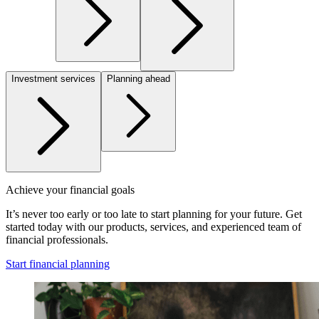
Investment services
Planning ahead
Achieve your financial goals
It’s never too early or too late to start planning for your future. Get
started today with our products, services, and experienced team of
financial professionals.
Start financial planning