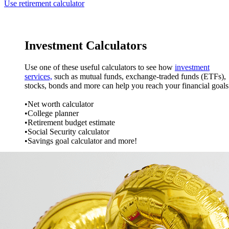
Use retirement calculator
Investment Calculators
Use one of these useful calculators to see how
investment
services,
such as mutual funds, exchange-traded funds (ETFs),
stocks, bonds and more can help you reach your financial goal
•Net worth calculator
•College planner
•Retirement budget estimate
•Social Security calculator
•Savings goal calculator and more!
VIEW INVESTMENT CALCULATORS