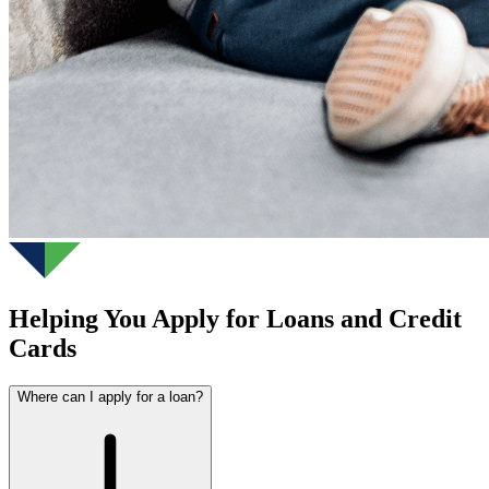
Helping You Apply for Loans and Credit
Cards
Where can I apply for a loan?