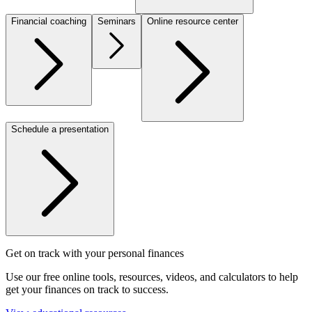
Financial coaching
Seminars
Online resource center
Schedule a presentation
Get on track with your personal finances
Use our free online tools, resources, videos, and calculators to help
get your finances on track to success.