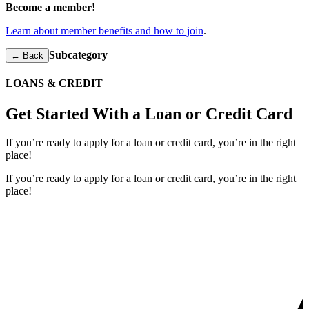
Become a member!
Learn about member benefits and how to join
.
Subcategory
← Back
LOANS & CREDIT
Get Started With a Loan or Credit Card
If you’re ready to apply for a loan or credit card, you’re in the right
place!
If you’re ready to apply for a loan or credit card, you’re in the right
place!