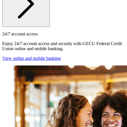
24/7 account access
Enjoy 24/7 account access and security with GECU Federal Credit
Union online and mobile banking.
View online and mobile banking