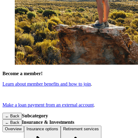
Become a member!
Learn about member benefits and how to join
.
Make a loan payment from an external account
.
Subcategory
← Back
Insurance & Investments
←
Back
Overview
Insurance options
Retirement services