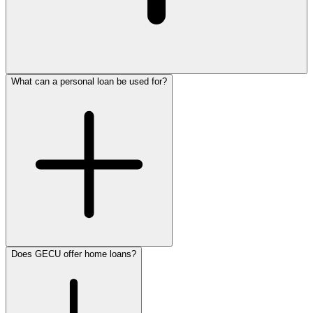
What can a personal loan be used for?
1.800.772.4328
Does GECU offer home loans?
personal loan
consolidate debt
Apply for a personal loan now