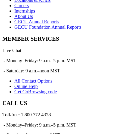
Locations & ATMs
Careers
Internships
About Us
GECU Annual Reports
GECU Foundation Annual Reports
MEMBER SERVICES
Live Chat
- Monday–Friday: 9 a.m.–5 p.m. MST
- Saturday: 9 a.m.–noon MST
All Contact Options
Online Help
Get CoBrowsing code
CALL US
Toll-free: 1.800.772.4328
- Monday–Friday: 9 a.m.–5 p.m. MST