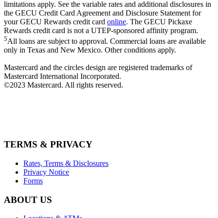
limitations apply. See the variable rates and additional disclosures in
the GECU Credit Card Agreement and Disclosure Statement for
your GECU Rewards credit card
online
. The GECU Pickaxe
Rewards credit card is not a UTEP-sponsored affinity program.
5
All loans are subject to approval. Commercial loans are available
only in Texas and New Mexico. Other conditions apply.
Mastercard and the circles design are registered trademarks of
Mastercard International Incorporated.
©2023 Mastercard. All rights reserved.
TERMS & PRIVACY
Rates, Terms & Disclosures
Privacy Notice
Forms
ABOUT US