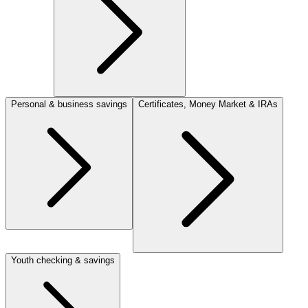
Personal & business savings
Certificates, Money Market & IRAs
Youth checking & savings