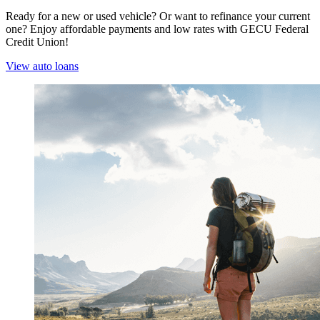
Ready for a new or used vehicle? Or want to refinance your current
one? Enjoy affordable payments and low rates with GECU Federal
Credit Union!
View auto loans