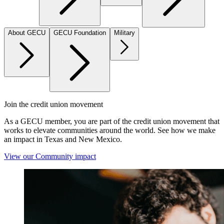
About GECU
GECU Foundation
Military
Join the credit union movement
As a GECU member, you are part of the credit union movement that
works to elevate communities around the world. See how we make
an impact in Texas and New Mexico.
View our Community impact