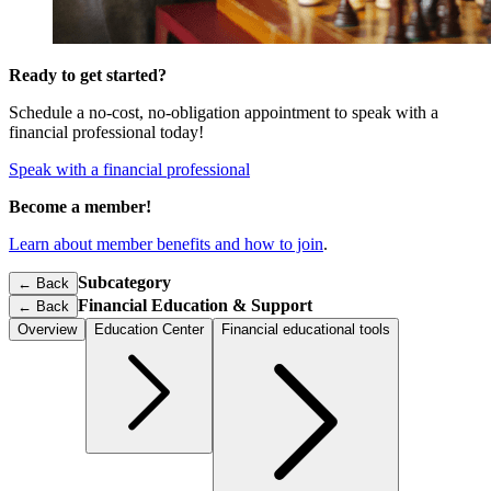
Ready to get started?
Schedule a no-cost, no-obligation appointment to speak with a
financial professional today!
Speak with a financial professional
Become a member!
Learn about member benefits and how to join
.
Subcategory
← Back
Financial Education & Support
←
Back
Overview
Education Center
Financial educational tools