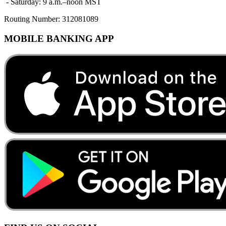
- Saturday: 9 a.m.–noon MST
Routing Number:
312081089
MOBILE BANKING APP