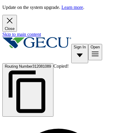
Update on the system upgrade.
Learn more
.
Close
Skip to main content
Sign In
Open
Copied!
Routing Number
312081089