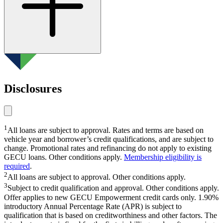
Home loans
Disclosures
home loan refinancing
1
All loans are subject to approval. Rates and terms are based on
vehicle year and borrower’s credit qualifications, and are subject to
change. Promotional rates and refinancing do not apply to existing
GECU loans. Other conditions apply.
Membership eligibility is
required
.
2
All loans are subject to approval. Other conditions apply.
3
Subject to credit qualification and approval. Other conditions apply.
Offer applies to new GECU Empowerment credit cards only. 1.90%
introductory Annual Percentage Rate (APR) is subject to
qualification that is based on creditworthiness and other factors. The