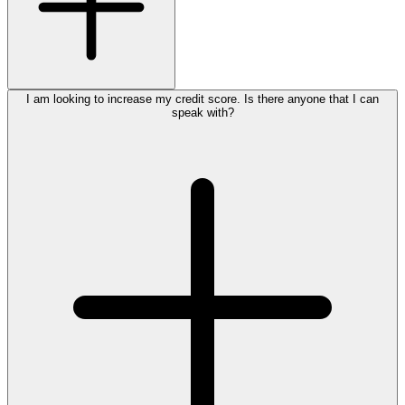
I am looking to increase my credit score. Is there anyone that I can
speak with?
apply for auto
,
home
,
personal
home improvement
loans
credit cards
1.800.772.4328
submit an online inquiry for commercial loans