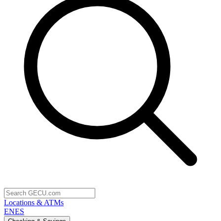
Locations & ATMs
EN
ES