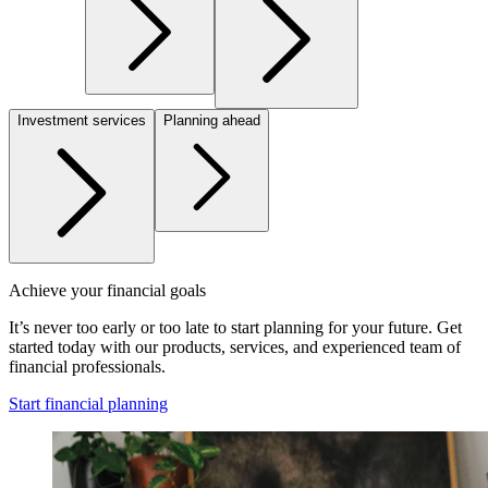
Investment services
Planning ahead
Achieve your financial goals
It’s never too early or too late to start planning for your future. Get
started today with our products, services, and experienced team of
financial professionals.
Start financial planning