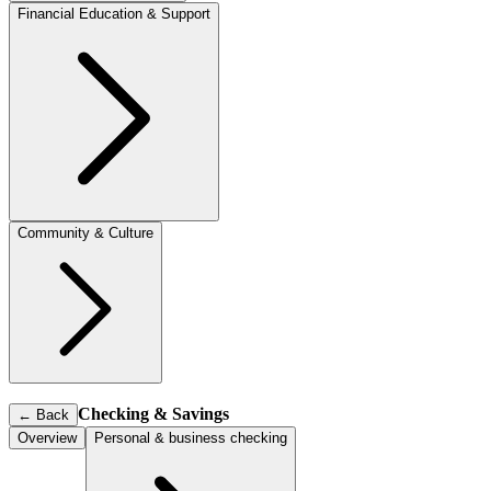
Financial Education & Support
Community & Culture
Checking & Savings
←
Back
Overview
Personal & business checking