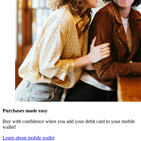
Purchases made easy
Buy with confidence when you add your debit card to your mobile
wallet!
Learn about mobile wallet