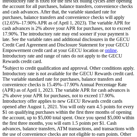
introductory rate is fixed for the first six billing cycles after opening
the account for all purchases, balance transfers, convenience checks
and cash advances. After that, the variable standard rate for
purchases, balance transfers and convenience checks will apply
(12.65%–17.90% APR as of April 1, 2023). The variable APR for
cash advances is 2% above your APR for purchases, not to exceed
17.90%. The introductory rate may end sooner if your payment is
late. See the variable rates and additional disclosures in the GECU
Credit Card Agreement and Disclosure Statement for your GECU
Empowerment credit card at your GECU location or
online
.
Introductory rate and range of rates do not apply to the GECU
Rewards credit card.
4
Subject to credit qualification and approval. Other conditions apply.
Introductory rate is not available for the GECU Rewards credit card.
The variable standard rate for purchases, balance transfers and
convenience checks is 15.49%–17.90% Annual Percentage Rate
(APR) as of April 1, 2023. The variable APR for cash advances is
2% above your APR for purchases, not to exceed 17.90%.
Introductory offer applies to new GECU Rewards credit cards
opened after August 1, 2021. You will only earn 4.5 points for every
$1 on qualifying purchases within the first three months of opening
the account, up to $5,000 total spent. Once you spend $5,000 within
the first three months, you will earn 1.5 points per $1. Cash
advances, balance transfers, ATM transactions, and transactions with
the use of convenience checks are not eligible to earn points. Other