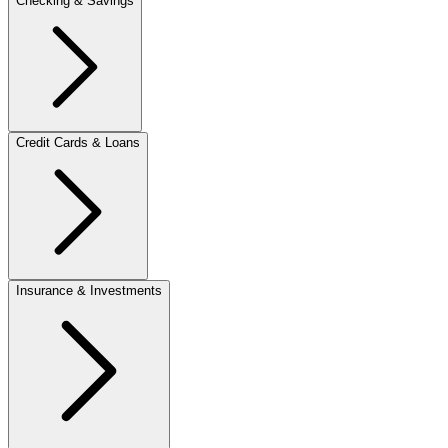
Checking & Savings
Credit Cards & Loans
Insurance & Investments