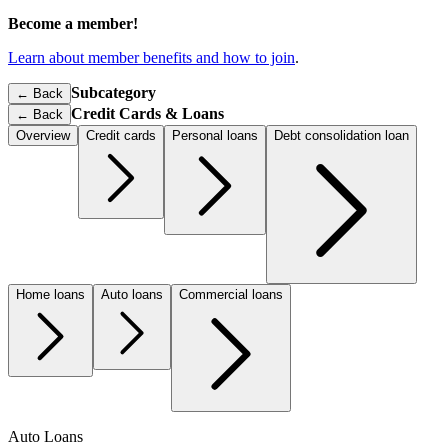
Become a member!
Learn about member benefits and how to join
.
Subcategory
← Back
Credit Cards & Loans
←
Back
Overview
Credit cards
Personal loans
Debt consolidation loan
Home loans
Auto loans
Commercial loans
Auto Loans