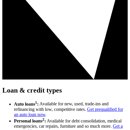
Loan & credit types
1
Auto loans
:
Available for new, used, trade-ins and
refinancing with low, competitive rates.
Get prequalified for
an auto loan now
.
2
Personal loans
:
Available for debt consolidation, medical
emergencies, car repairs, furniture and so much more.
Get a