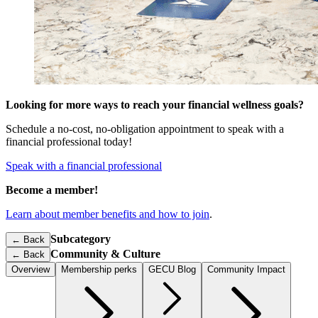
Looking for more ways to reach your financial wellness goals?
Schedule a no-cost, no-obligation appointment to speak with a
financial professional today!
Speak with a financial professional
Become a member!
Learn about member benefits and how to join
.
Subcategory
← Back
Community & Culture
←
Back
Overview
Membership perks
GECU Blog
Community Impact