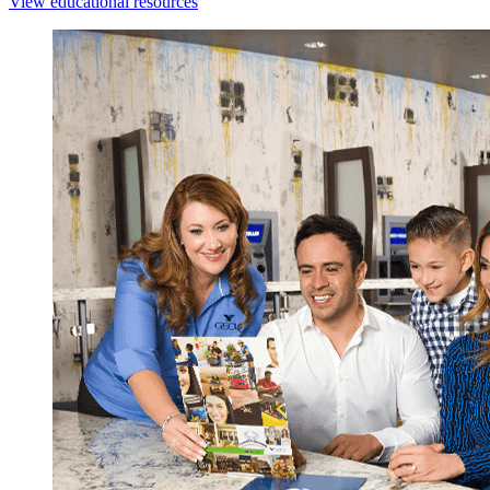
View educational resources