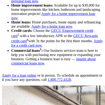
personal loan now
.
Home improvement loans:
Available for up to $30,000 for
home improvements like kitchen, bathroom and landscaping
renovation projects!
Apply for a home improvement loan
now
.
Home loans:
Home purchases, home equity and refinancing
are available.
Apply for a home loan now
.
Credit cards:
Choose the
GECU Empowerment credit
3
card
with a low introductory APR or the
GECU Rewards
4
credit card
with 3x the points for the first three months.
Apply
for a credit card now
.
5
Commercial loans
:
Our business services team is here to
help you with purchasing new equipment or expanding your
business. Getting a business loan is easy —
inquire about
commercial loans now
.
Apply for a loan online
or in person. To schedule an appointment or
if you have any questions, call
1.800.772.4328
.