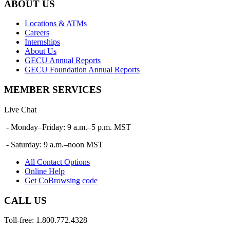
ABOUT US
Locations & ATMs
Careers
Internships
About Us
GECU Annual Reports
GECU Foundation Annual Reports
MEMBER SERVICES
Live Chat
- Monday–Friday: 9 a.m.–5 p.m. MST
- Saturday: 9 a.m.–noon MST
All Contact Options
Online Help
Get CoBrowsing code
CALL US
Toll-free: 1.800.772.4328