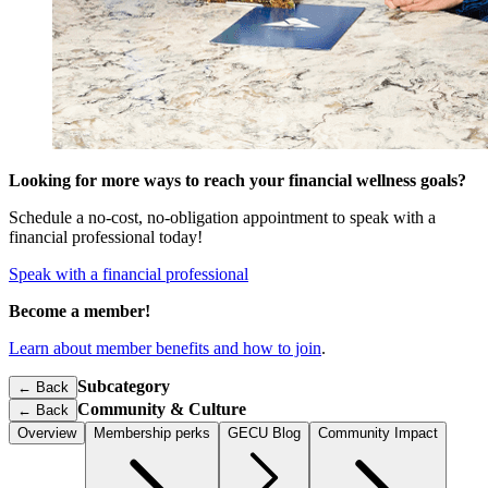
Looking for more ways to reach your financial wellness goals?
Schedule a no-cost, no-obligation appointment to speak with a
financial professional today!
Speak with a financial professional
Become a member!
Learn about member benefits and how to join
.
Subcategory
← Back
Community & Culture
←
Back
Overview
Membership perks
GECU Blog
Community Impact