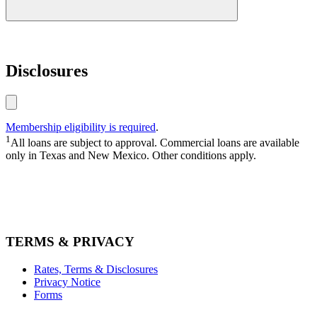
loan
Disclosures
915.774.4750
1.800.772.4328
Membership eligibility is required
.
1
All loans are subject to approval. Commercial loans are available
only in Texas and New Mexico. Other conditions apply.
TERMS & PRIVACY
Rates, Terms & Disclosures
Privacy Notice
Forms