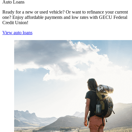
Auto Loans
Ready for a new or used vehicle? Or want to refinance your current
one? Enjoy affordable payments and low rates with GECU Federal
Credit Union!
View auto loans