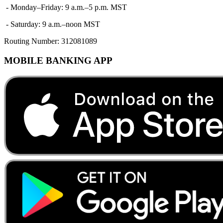
- Monday–Friday: 9 a.m.–5 p.m. MST
- Saturday: 9 a.m.–noon MST
Routing Number:
312081089
MOBILE BANKING APP