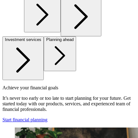
Investment services
Planning ahead
Achieve your financial goals
It’s never too early or too late to start planning for your future. Get
started today with our products, services, and experienced team of
financial professionals.
Start financial planning