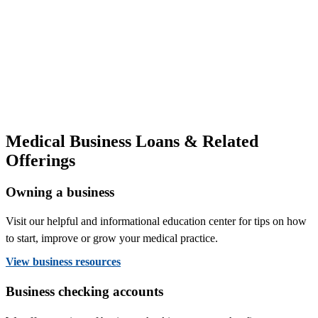
Medical Business Loans & Related
Offerings
Owning a business
Visit our helpful and informational education center for tips on how
to start, improve or grow your medical practice.
View business resources
Business checking accounts