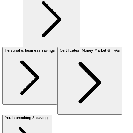
Personal & business savings
Certificates, Money Market & IRAs
Youth checking & savings