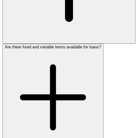
Are there fixed and variable terms available for loans?
GECU Business
Services
915.774.4750
1.800.772.4328