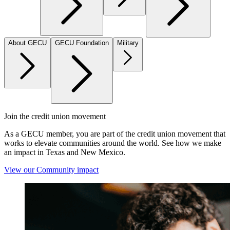
About GECU
GECU Foundation
Military
Join the credit union movement
As a GECU member, you are part of the credit union movement that
works to elevate communities around the world. See how we make
an impact in Texas and New Mexico.
View our Community impact