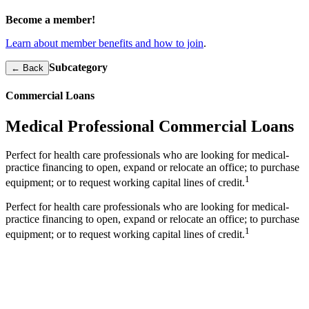
Become a member!
Learn about member benefits and how to join
.
Subcategory
← Back
Commercial Loans
Medical Professional Commercial Loans
Perfect for health care professionals who are looking for medical-
practice financing to open, expand or relocate an office; to purchase
1
equipment; or to request working capital lines of credit.
Perfect for health care professionals who are looking for medical-
practice financing to open, expand or relocate an office; to purchase
1
equipment; or to request working capital lines of credit.