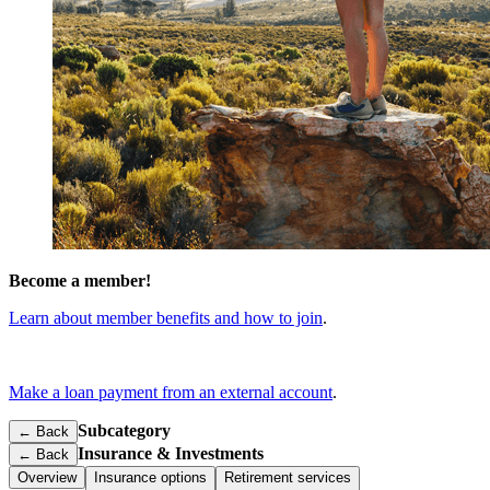
Become a member!
Learn about member benefits and how to join
.
Make a loan payment from an external account
.
Subcategory
← Back
Insurance & Investments
←
Back
Overview
Insurance options
Retirement services