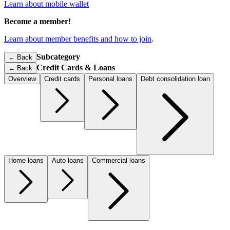
Learn about mobile wallet
Become a member!
Learn about member benefits and how to join
.
Subcategory
← Back
Credit Cards & Loans
←
Back
Overview
Credit cards
Personal loans
Debt consolidation loan
Home loans
Auto loans
Commercial loans