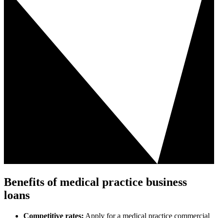
Benefits of medical practice business
loans
Competitive rates:
Apply for a medical practice commercial