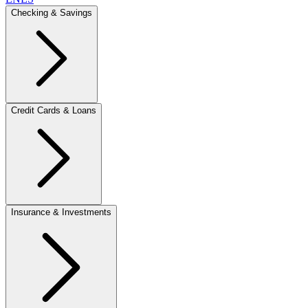
Checking & Savings
Credit Cards & Loans
Insurance & Investments