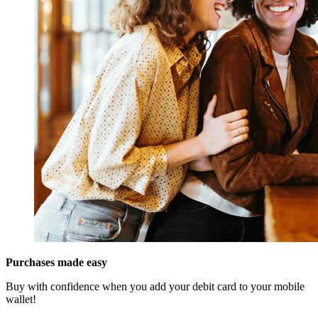
Purchases made easy
Buy with confidence when you add your debit card to your mobile
wallet!