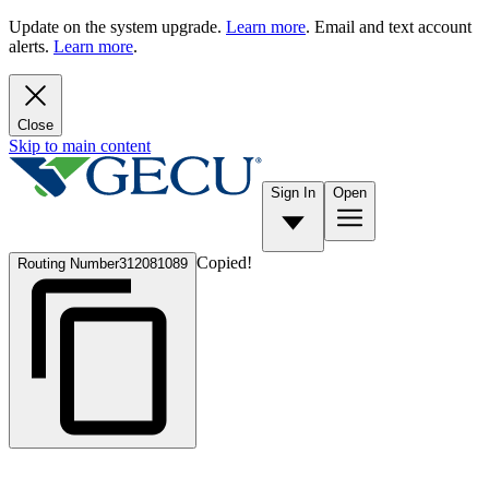
Update on the system upgrade.
Learn more
. Email and text account
alerts.
Learn more
.
Close
Skip to main content
Sign In
Open
Copied!
Routing Number
312081089