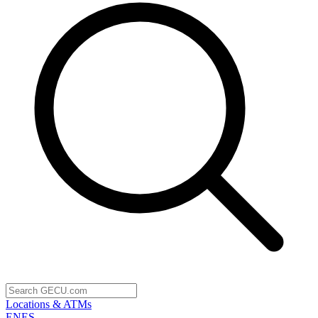
Locations & ATMs
EN
ES