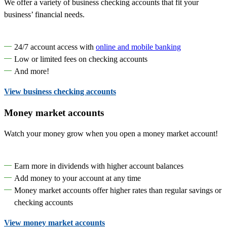
We offer a variety of business checking accounts that fit your
business’ financial needs.
24/7 account access with
online and mobile banking
Low or limited fees on checking accounts
And more!
View business checking accounts
Money market accounts
Watch your money grow when you open a money market account!
Earn more in dividends with higher account balances
Add money to your account at any time
Money market accounts offer higher rates than regular savings or
checking accounts
View money market accounts