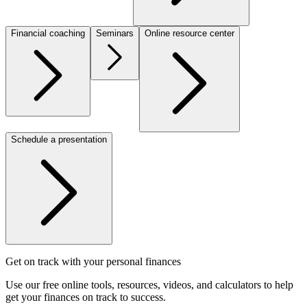
Financial coaching
Seminars
Online resource center
Schedule a presentation
Get on track with your personal finances
Use our free online tools, resources, videos, and calculators to help
get your finances on track to success.