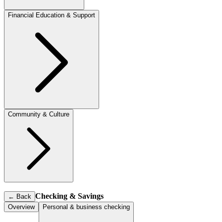
Financial Education & Support
Community & Culture
Checking & Savings
←
Back
Overview
Personal & business checking