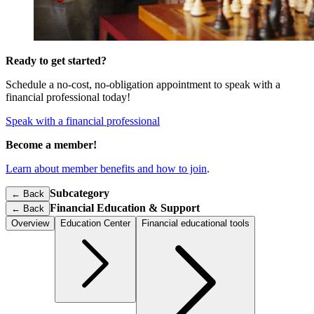
Ready to get started?
Schedule a no-cost, no-obligation appointment to speak with a
financial professional today!
Speak with a financial professional
Become a member!
Learn about member benefits and how to join
.
Subcategory
← Back
Financial Education & Support
←
Back
Overview
Education Center
Financial educational tools