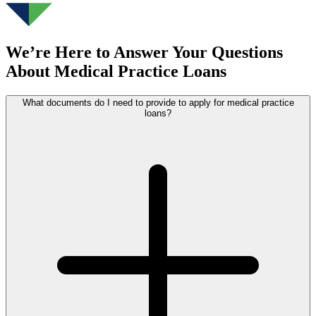
We’re Here to Answer Your Questions
About Medical Practice Loans
What documents do I need to provide to apply for medical practice
loans?