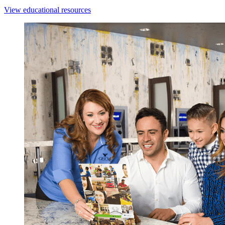
View educational resources