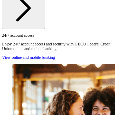
24/7 account access
Enjoy 24/7 account access and security with GECU Federal Credit
Union online and mobile banking.
View online and mobile banking