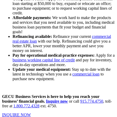
loan starting at $50,000 to buy, expand or relocate an office;
to purchase equipment; or to request working capital lines of
credit.
Affordable payments:
We work hard to make the products
and services that you need available to you, including medical
business loan payments that fit your budget and financial
goals!
Refinancing available:
Refinance your current
commercial
real estate loan
with our help. Refinancing could give you a
better APR, lower your monthly payment and save you
money on interest.
Pay for operational medical-practice expenses:
Apply for a
business working capital line of credit
and pay for inventory,
day-to-day operations and more.
Update your medical equipment:
Stay up to date with the
latest in technology when you use a
commercial loan
to
purchase new equipment.
GECU Business Services is here to help you reach your
business’ financial goals.
Inquire now
or call
915.774.4750
, toll-
free at
1.800.772.4328
ext. 4750.
INQUIRE NOW