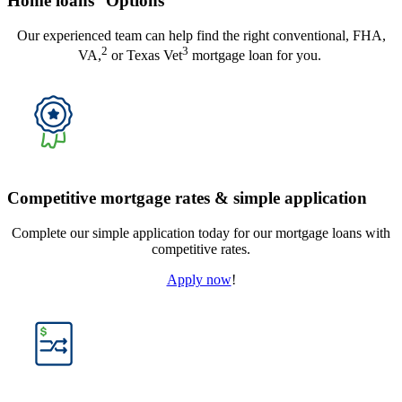
Home loans
Options
Our experienced team can help find the right conventional, FHA,
2
3
VA,
or Texas Vet
mortgage loan for you.
Competitive mortgage rates & simple application
Complete our simple application today for our mortgage loans with
competitive rates.
Apply now
!