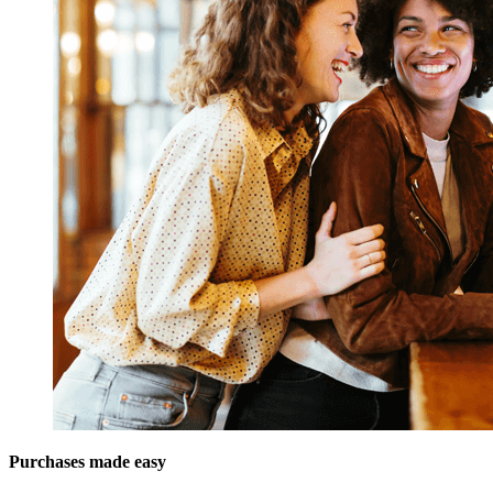
Purchases made easy