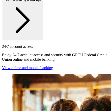
24/7 account access
Enjoy 24/7 account access and security with GECU Federal Credit
Union online and mobile banking.
View online and mobile banking