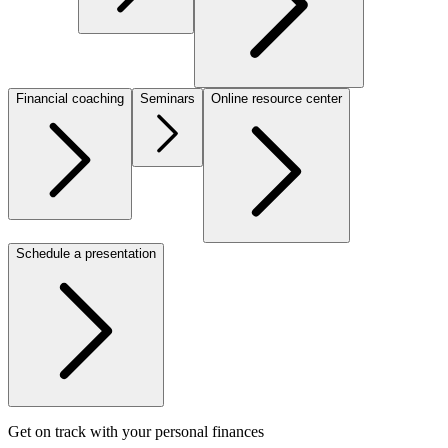
Financial coaching
Seminars
Online resource center
Schedule a presentation
Get on track with your personal finances