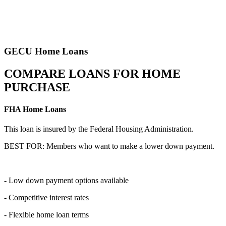
GECU Home Loans
COMPARE LOANS FOR HOME
PURCHASE
FHA Home Loans
This loan is insured by the Federal Housing Administration.
BEST FOR: Members who want to make a lower down payment.
- Low down payment options available
- Competitive interest rates
- Flexible home loan terms