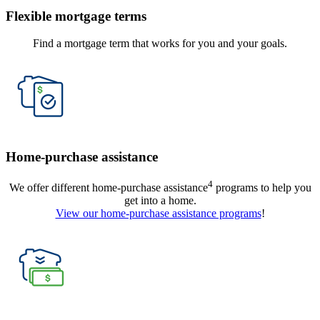
Flexible mortgage terms
Find a mortgage term that works for you and your goals.
Home-purchase assistance
4
We offer different home-purchase assistance
programs to help you
get into a home.
View our home-purchase assistance programs
!