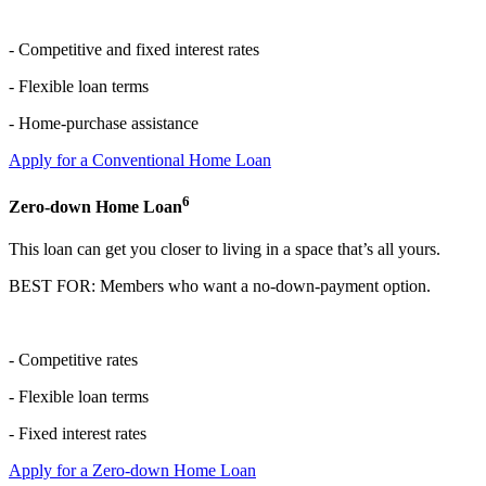
- Competitive and fixed interest rates
- Flexible loan terms
- Home-purchase assistance
Apply for a Conventional Home Loan
6
Zero-down Home Loan
This loan can get you closer to living in a space that’s all yours.
BEST FOR: Members who want a no-down-payment option.
- Competitive rates
- Flexible loan terms
- Fixed interest rates
Apply for a Zero-down Home Loan