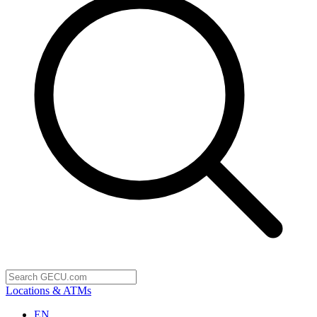
Locations & ATMs
EN