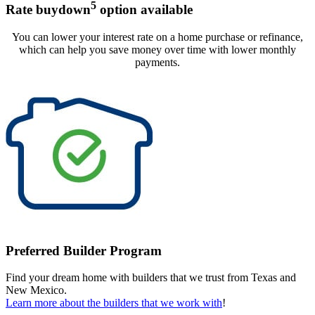
5
Rate buydown
option available
You can lower your interest rate on a home purchase or refinance,
which can help you save money over time with lower monthly
payments.
Preferred Builder Program
Find your dream home with builders that we trust from Texas and
New Mexico.
Learn more about the builders that we work with
!