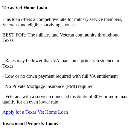
Texas Vet Home Loan
This loan offers a competitive rate for military service members,
Veterans and eligible surviving spouses.
BEST FOR: The military and Veteran community throughout
Texas.
- Rates may be lower than VA loans on a primary residence in
Texas
- Low or no down payment required with full VA entitlement
- No Private Mortgage Insurance (PMI) required
- Veterans with a service-connected disability of 30% or more may
qualify for an even lower rate
Apply for a Texas Vet Home Loan
Investment Property Loans