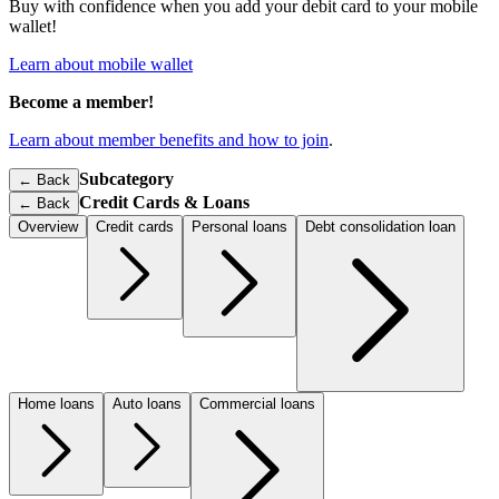
Buy with confidence when you add your debit card to your mobile
wallet!
Learn about mobile wallet
Become a member!
Learn about member benefits and how to join
.
Subcategory
← Back
Credit Cards & Loans
←
Back
Overview
Credit cards
Personal loans
Debt consolidation loan
Home loans
Auto loans
Commercial loans