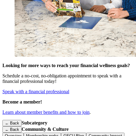
Looking for more ways to reach your financial wellness goals?
Schedule a no-cost, no-obligation appointment to speak with a
financial professional today!
Speak with a financial professional
Become a member!
Learn about member benefits and how to join
.
Subcategory
← Back
Community & Culture
←
Back
Overview
Membership perks
GECU Blog
Community Impact