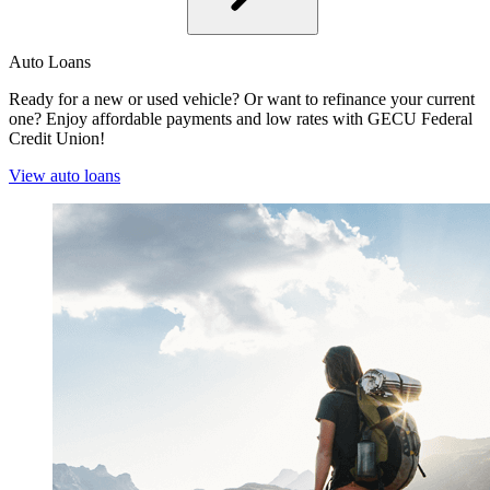
Auto Loans
Ready for a new or used vehicle? Or want to refinance your current
one? Enjoy affordable payments and low rates with GECU Federal
Credit Union!
View auto loans