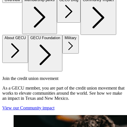
About GECU
GECU Foundation
Military
Join the credit union movement
As a GECU member, you are part of the credit union movement that
works to elevate communities around the world. See how we make
an impact in Texas and New Mexico.
View our Community impact