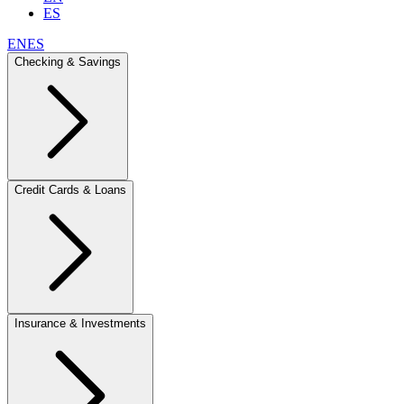
ES
EN
ES
Checking & Savings
Credit Cards & Loans
Insurance & Investments