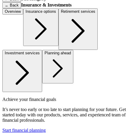
Insurance & Investments
←
Back
Overview
Insurance options
Retirement services
Investment services
Planning ahead
Achieve your financial goals
It’s never too early or too late to start planning for your future. Get
started today with our products, services, and experienced team of
financial professionals.
Start financial planning