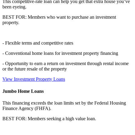
This competitive-rate loan can help you get that extra house you’ve
been eyeing.
BEST FOR: Members who want to purchase an investment
property.
- Flexible terms and competitive rates
- Conventional home loans for investment property financing
- Opportunity to earn a return on investment through rental income
or the future resale of the property
View Investment Property Loans
Jumbo Home Loans
This financing exceeds the loan limits set by the Federal Housing
Finance Agency (FHFA).
BEST FOR: Members seeking a high value loan.