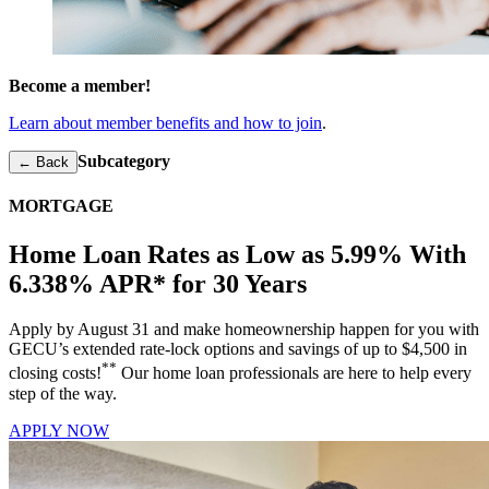
Become a member!
Learn about member benefits and how to join
.
Subcategory
← Back
MORTGAGE
Home Loan Rates as Low as 5.99% With
6.338% APR* for 30 Years
Apply by August 31 and make homeownership happen for you with
GECU’s extended rate-lock options and savings of up to $4,500 in
**
closing costs!
Our home loan professionals are here to help every
step of the way.
APPLY NOW