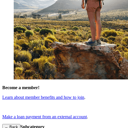
Become a member!
Learn about member benefits and how to join
.
Make a loan payment from an external account
.
Subcategory
← Back