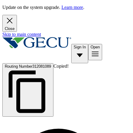
Update on the system upgrade.
Learn more
.
Close
Skip to main content
Sign In
Open
Copied!
Routing Number
312081089