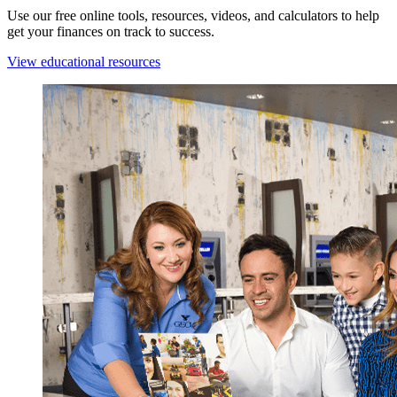
Use our free online tools, resources, videos, and calculators to help
get your finances on track to success.
View educational resources