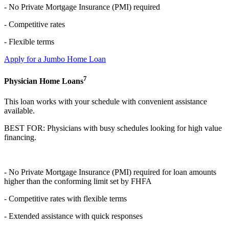
-
No Private Mortgage Insurance (PMI) required
- Competitive rates
- Flexible terms
Apply for a Jumbo Home Loan
7
Physician Home Loans
This loan works with your schedule with convenient assistance
available.
BEST FOR: Physicians with busy schedules looking for high value
financing.
-
No Private Mortgage Insurance (PMI) required for loan amounts
higher than the
conforming limit set by FHFA
- Competitive rates with flexible terms
- Extended assistance with quick responses