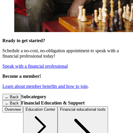
Ready to get started?
Schedule a no-cost, no-obligation appointment to speak with a
financial professional today!
Speak with a financial professional
Become a member!
Learn about member benefits and how to join
.
Subcategory
← Back
Financial Education & Support
←
Back
Overview
Education Center
Financial educational tools