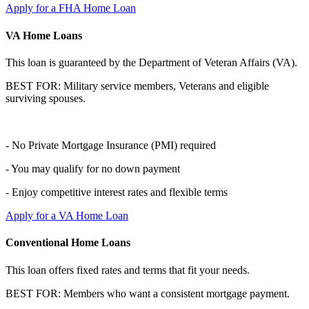
Apply for a FHA Home Loan
VA Home Loans
This loan is guaranteed by the Department of Veteran Affairs (VA).
BEST FOR: Military service members, Veterans and eligible
surviving spouses.
- No Private Mortgage Insurance (PMI) required
- You may qualify for no down payment
- Enjoy competitive interest rates and flexible terms
Apply for a VA Home Loan
Conventional Home Loans
This loan offers fixed rates and terms that fit your needs.
BEST FOR: Members who want a consistent mortgage payment.