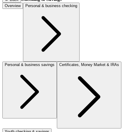
Overview
Personal & business checking
Personal & business savings
Certificates, Money Market & IRAs
Youth checking & savings