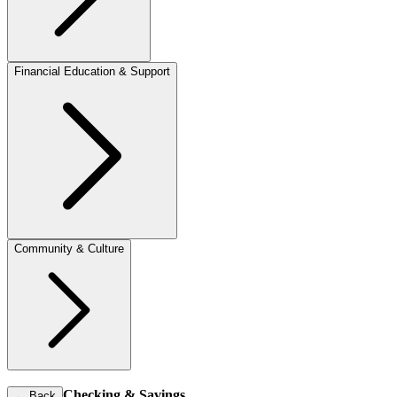
Financial Education & Support
Community & Culture
Checking & Savings
←
Back