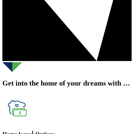
Get into the home of your dreams with …
1