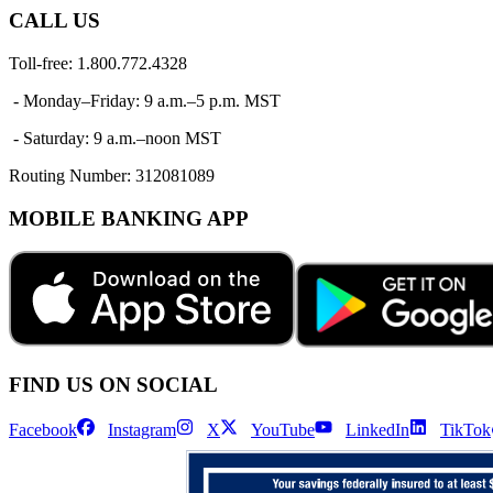
CALL US
Toll-free: 1.800.772.4328
- Monday–Friday: 9 a.m.–5 p.m. MST
- Saturday: 9 a.m.–noon MST
Routing Number:
312081089
MOBILE BANKING APP
FIND US ON SOCIAL
Facebook
Instagram
X
YouTube
LinkedIn
TikTok