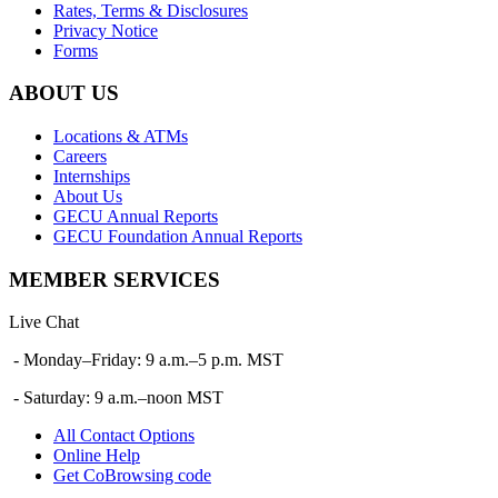
Rates, Terms & Disclosures
Privacy Notice
Forms
ABOUT US
Locations & ATMs
Careers
Internships
About Us
GECU Annual Reports
GECU Foundation Annual Reports
MEMBER SERVICES
Live Chat
- Monday–Friday: 9 a.m.–5 p.m. MST
- Saturday: 9 a.m.–noon MST
All Contact Options
Online Help
Get CoBrowsing code