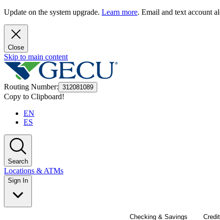
Update on the system upgrade.
Learn more
. Email and text account al
Close
Skip to main content
Routing Number
:
312081089
Copy to Clipboard!
EN
ES
Search
Locations & ATMs
Sign In
Checking & Savings
Credi