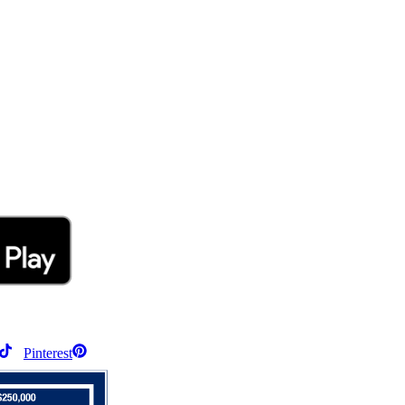
Pinterest