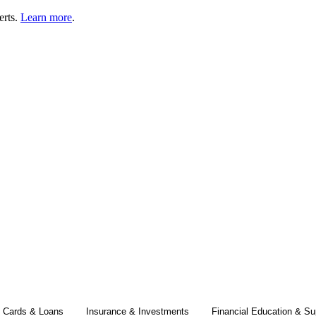
erts.
Learn more
.
t Cards & Loans
Insurance & Investments
Financial Education & Su