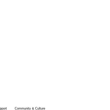
pport
Community & Culture