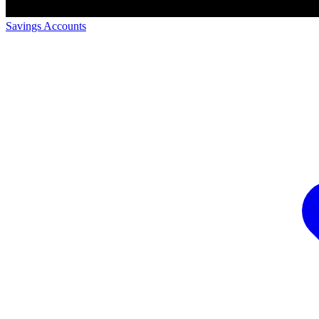
Savings Accounts