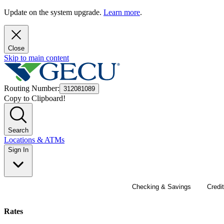
Update on the system upgrade.
Learn more
.
Close
Skip to main content
Routing Number
:
312081089
Copy to Clipboard!
Search
Locations & ATMs
Sign In
Checking & Savings
Credi
24/7 acco
Auto Loa
Achieve y
Get on tr
Join the 
Rates
access a
vehicle? 
early or t
finances
GECU memb
U