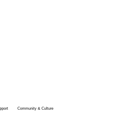
pport
Community & Culture